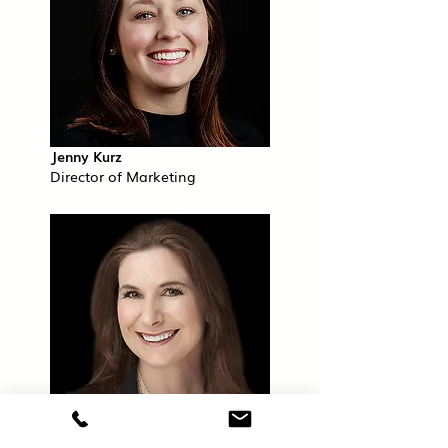
Jenny Kurz
Director of Marketing
Lauren Lehman, CFA®, CFP®