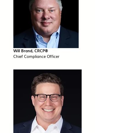
Will Brand, CRCP®​
Chief Compliance Officer