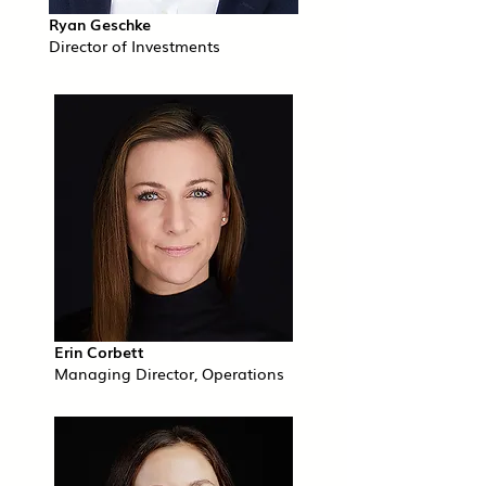
Ryan Geschke
Director of Investments
Erin Corbett
Managing Director, Operations