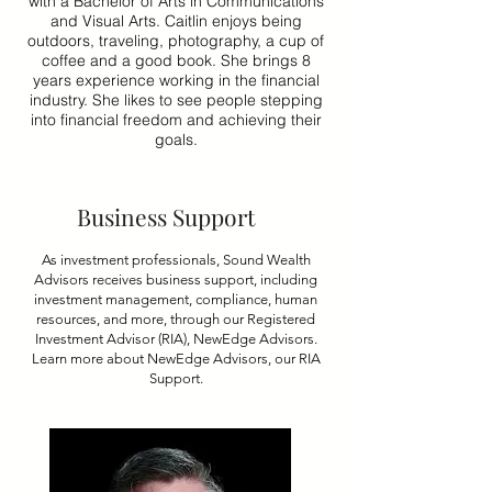
with a Bachelor of Arts in Communications
and Visual Arts. Caitlin enjoys being
outdoors, traveling, photography, a cup of
coffee and a good book. She brings 8
years experience working in the financial
industry. She likes to see people stepping
into financial freedom and achieving their
goals.
Business Support
As investment professionals, Sound Wealth
Advisors receives business support, including
investment management, compliance, human
resources, and more, through our Registered
Investment Advisor (RIA), NewEdge Advisors.
Learn more about NewEdge Advisors, our RIA
Support.