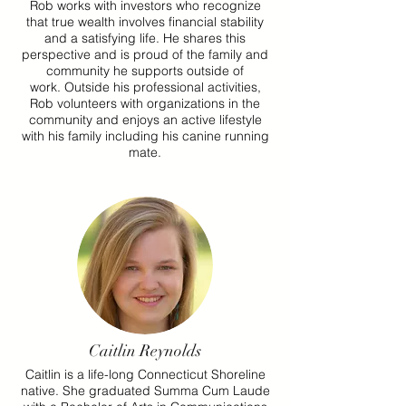
Rob works with investors who recognize
that true wealth involves financial stability
and a satisfying life. He shares this
perspective and is proud of the family and
community he supports outside of
work.
Outside his professional activities,
Rob volunteers with organizations in the
community and enjoys an active lifestyle
with his family including his canine running
mate.
Caitlin Reynolds
Caitlin is a life-long Connecticut Shoreline
native. She graduated Summa Cum Laude