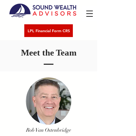
LPL Financial Form CRS
Meet the Team
Rob Van Ostenbridge